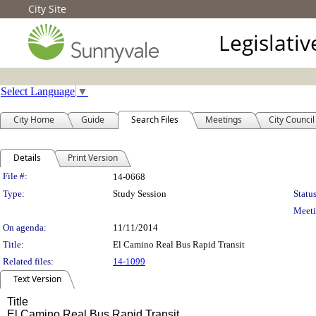
City Site
Legislati
Select Language
▼
City Home
Guide
Search Files
Meetings
City Council
Details
Print Version
Legislation Details
File #:
14-0668
Type:
Study Session
Status
Meeti
On agenda:
11/11/2014
Title:
El Camino Real Bus Rapid Transit
Related files:
14-1099
Text Version
Title
El Camino Real Bus Rapid Transit