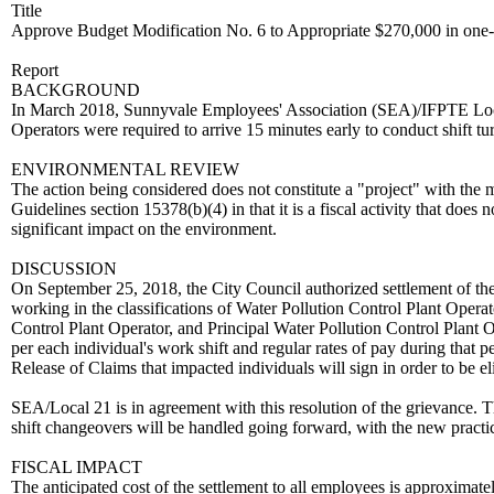
Title
Approve Budget Modification No. 6 to Appropriate $270,000 in one-
Report
BACKGROUND
In March 2018, Sunnyvale Employees' Association (SEA)/IFPTE Local
Operators were required to arrive 15 minutes early to conduct shift tur
ENVIRONMENTAL REVIEW
The action being considered does not constitute a "project" with t
Guidelines section 15378(b)(4) in that it is a fiscal activity that doe
significant impact on the environment.
DISCUSSION
On September 25, 2018, the City Council authorized settlement of th
working in the classifications of Water Pollution Control Plant Operat
Control Plant Operator, and Principal Water Pollution Control Plant
per each individual's work shift and regular rates of pay during that 
Release of Claims that impacted individuals will sign in order to be e
SEA/Local 21 is in agreement with this resolution of the grievance
shift changeovers will be handled going forward, with the new practi
FISCAL IMPACT
The anticipated cost of the settlement to all employees is approximate