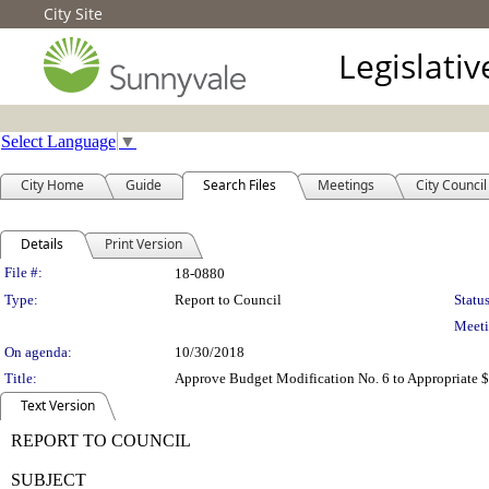
City Site
Legislati
Select Language
▼
City Home
Guide
Search Files
Meetings
City Council
Details
Print Version
Legislation Details
File #:
18-0880
Type:
Report to Council
Status
Meeti
On agenda:
10/30/2018
Title:
Approve Budget Modification No. 6 to Appropriate $
Text Version
REPORT TO COUNCIL
SUBJECT