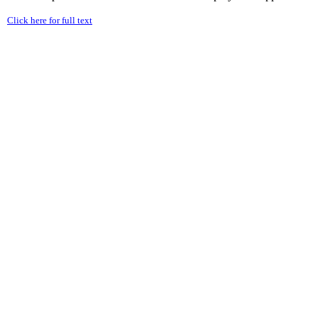
Click here for full text