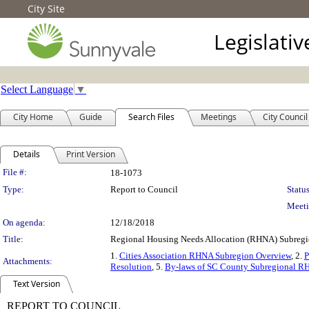
City Site
Legislati
Select Language
▼
City Home
Guide
Search Files
Meetings
City Council
Details
Print Version
Legislation Details
File #:
18-1073
Type:
Report to Council
Status
Meeti
On agenda:
12/18/2018
Title:
Regional Housing Needs Allocation (RHNA) Subregio
1.
Cities Association RHNA Subregion Overview
, 2.
P
Attachments:
Resolution
, 5.
By-laws of SC County Subregional R
Text Version
REPORT TO COUNCIL