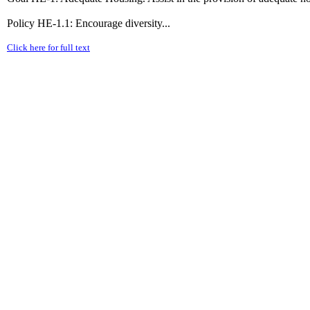
Policy HE-1.1: Encourage diversity...
Click here for full text