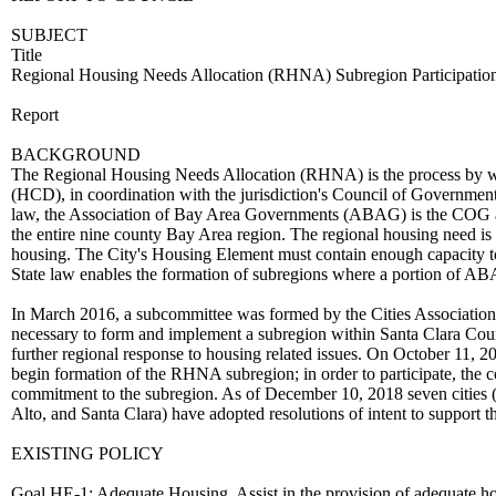
SUBJECT
Title
Regional Housing Needs Allocation (RHNA) Subregion Participatio
Report
BACKGROUND
The Regional Housing Needs Allocation (RHNA) is the process by 
(HCD), in coordination with the jurisdiction's Council of Governments
law, the Association of Bay Area Governments (ABAG) is the COG assi
the entire nine county Bay Area region. The regional housing need is 
housing. The City's Housing Element must contain enough capacity to
State law enables the formation of subregions where a portion of AB
In March 2016, a subcommittee was formed by the Cities Association
necessary to form and implement a subregion within Santa Clara Coun
further regional response to housing related issues. On October 11, 
begin formation of the RHNA subregion; in order to participate, the co
commitment to the subregion. As of December 10, 2018 seven cities 
Alto, and Santa Clara) have adopted resolutions of intent to support t
EXISTING POLICY
Goal HE-1: Adequate Housing. Assist in the provision of adequate hou