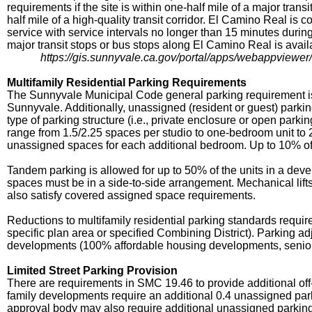
requirements if the site is within one-half mile of a major tran
half mile of a high-quality transit corridor. El Camino Real is c
service with service intervals no longer than 15 minutes duri
major transit stops or bus stops along El Camino Real is avail
https://gis.sunnyvale.ca.gov/portal/apps/webappvie
Multifamily Residential Parking Requirements
The Sunnyvale Municipal Code general parking requirement is a
Sunnyvale. Additionally, unassigned (resident or guest) parki
type of parking structure (i.e., private enclosure or open park
range from 1.5/2.25 spaces per studio to one-bedroom unit to 
unassigned spaces for each additional bedroom. Up to 10% o
Tandem parking is allowed for up to 50% of the units in a de
spaces must be in a side-to-side arrangement. Mechanical lif
also satisfy covered assigned space requirements.
Reductions to multifamily residential parking standards requir
specific plan area or specified Combining District). Parking a
developments (100% affordable housing developments, senior h
Limited Street Parking Provision
There are requirements in SMC 19.46 to provide additional off-
family developments require an additional 0.4 unassigned parki
approval body may also require additional unassigned parking sp