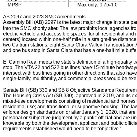
AB 2097 and 2023 SMC Amendments
Assembly Bill (AB) 2097 is the latest major change in state pa
into the SMC shortly after. The law prohibits local agencies 
electric vehicle and accessible spaces, for all residential an
centers) located within one-half mile in a straight-line distance
two Caltrain stations, eight Santa Clara Valley Transportation A
and one bus stop in Santa Clara that has a one-half mile buff
El Camino Real meets the state’s definition of a high-quality tra
stop. The VTA 22 and 522 bus lines have 15-minute headways 
intersect with bus lines going in other directions that also ha
single-family, multifamily, and commercial areas would be e
Senate Bill (SB) 330 and SB 8 Objective Standards Requirem
The Housing Crisis Act (SB 330), approved in 2019, and its ex
mixed-use developments consisting of residential and nonreside
residential use; and transitional or supportive housing. The l
enforce design standards on or after January 1, 2020, that are
personal or subjective judgment by a public official and are uni
knowable by both the development applicant and public official
requirements established would need to be “objective.”