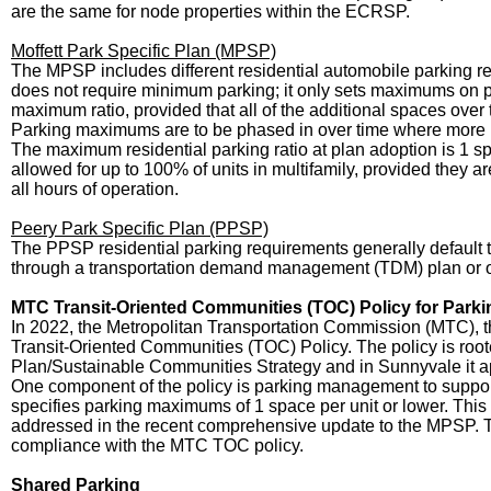
are the same for node properties within the ECRSP.
Moffett Park Specific Plan (MPSP)
The MPSP includes different residential automobile parking req
does not require minimum parking; it only sets maximums on 
maximum ratio, provided that all of the additional spaces over 
Parking maximums are to be phased in over time where more p
The maximum residential parking ratio at plan adoption is 1 s
allowed for up to 100% of units in multifamily, provided they a
all hours of operation.
Peery Park Specific Plan (PPSP)
The PPSP residential parking requirements generally default 
through a transportation demand management (TDM) plan or ot
MTC Transit-Oriented Communities (TOC) Policy for Par
In 2022, the Metropolitan Transportation Commission (MTC), t
Transit-Oriented Communities (TOC) Policy. The policy is roo
Plan/Sustainable Communities Strategy and in Sunnyvale it appl
One component of the policy is parking management to support 
specifies parking maximums of 1 space per unit or lower. This
addressed in the recent comprehensive update to the MPSP. The
compliance with the MTC TOC policy.
Shared Parking