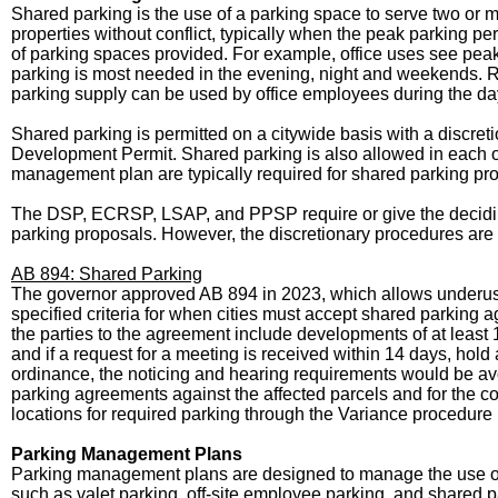
Shared parking is the use of a parking space to serve two or m
properties without conflict, typically when the peak parking 
of parking spaces provided. For example, office uses see pe
parking is most needed in the evening, night and weekends. Ra
parking supply can be used by office employees during the day
Shared parking is permitted on a citywide basis with a discre
Development Permit. Shared parking is also allowed in each of
management plan are typically required for shared parking pr
The DSP, ECRSP, LSAP, and PPSP require or give the deciding
parking proposals. However, the discretionary procedures are 
AB 894: Shared Parking
The governor approved AB 894 in 2023, which allows underused 
specified criteria for when cities must accept shared parking 
the parties to the agreement include developments of at least 10
and if a request for a meeting is received within 14 days, hol
ordinance, the noticing and hearing requirements would be avo
parking agreements against the affected parcels and for the c
locations for required parking through the Variance procedure 
Parking Management Plans
Parking management plans are designed to manage the use of
such as valet parking, off-site employee parking, and shared 