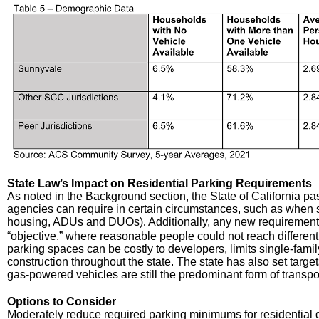
State Law’s Impact on Residential Parking Requirements
As noted in the Background section, the State of California pass
agencies can require in certain circumstances, such as when si
housing, ADUs and DUOs)
Additionally, any new requirement
.
“objective,” where reasonable people could not reach different
parking spaces can be costly to developers, limits single-fam
construction throughout the state. The state has also set targets
gas-powered vehicles are still the predominant form of transpo
Options to Consider
Moderately reduce required parking minimums for residential