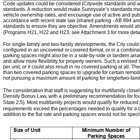
Code updates could be considered (Citywide standards and wit
standards. A reduction would make Sunnyvale’s standards more
vehicle ownership rates, and encourage use of active and publ
accordance with recent state law (shared parking - AB 894 an
standards to ensure they are objective
Amendments would also
.
(Programs H21, H22 and H23, see Attachment 3 for more detai
For single-family and two-family developments, the City could
configured in an uncovered or covered format, or in a combin
parking spaces might also be in a side-by-side or tandem arra
and allow more flexibility for property owners. Such a revis
per unit, or it could also result in no covered parking at all. 
than two covered parking spaces to upgrade for certain remod
not pursuing a maximum amount of parking for single/two-fam
The consideration that staff is suggesting for multifamily close
Density Bonus Law, with a preliminary recommendation for fou
State 2.5)
Most multifamily projects would qualify for reduced
.
requirements exceed the percentages needed to qualify for a 
addition to the flat rate and parking spaces would not be spec