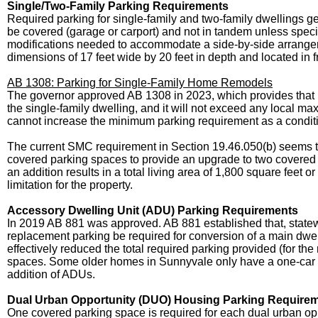
Single/Two-Family Parking Requirements
Required parking for single-family and two-family dwellings ge
be covered (garage or carport) and not in tandem unless specifi
modifications needed to accommodate a side-by-side arrang
dimensions of 17 feet wide by 20 feet in depth and located in f
AB 1308: Parking for Single-Family Home Remodels
The governor approved AB 1308 in 2023, which provides that i
the single-family dwelling, and it will not exceed any local maxi
cannot increase the minimum parking requirement as a conditi
The current SMC requirement in Section 19.46.050(b) seems to 
covered parking spaces to provide an upgrade to two covered 
an addition results in a total living area of 1,800 square fee
limitation for the property.
Accessory Dwelling Unit (ADU) Parking Requirements
In 2019 AB 881 was approved. AB 881 established that, statewi
replacement parking be required for conversion of a main dwe
effectively reduced the total required parking provided (for 
spaces. Some older homes in Sunnyvale only have a one-car dr
addition of ADUs.
Dual Urban Opportunity (DUO) Housing Parking Require
One covered parking space is required for each dual urban op