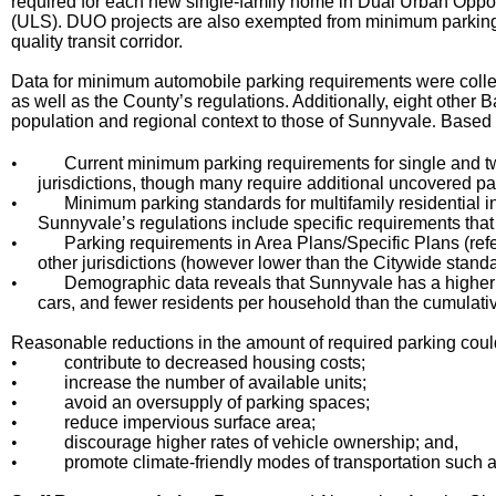
required for each new single-family home in Dual Urban Opport
(ULS). DUO projects are also exempted from minimum parking r
quality transit corridor.
Data for minimum automobile parking requirements were collec
as well as the County’s regulations. Additionally, eight other 
population and regional context to those of Sunnyvale
Based o
.
•
Current minimum parking requirements for single and t
jurisdictions, though many require additional uncovered p
•
Minimum parking standards for multifamily residential i
Sunnyvale’s regulations include specific requirements that
•
Parking requirements in Area Plans/Specific Plans (refere
other jurisdictions (however lower than the Citywide standa
•
Demographic data reveals that Sunnyvale has a highe
cars, and fewer residents per household than the cumulativ
Reasonable reductions in the amount of required parking could
•
contribute to decreased housing costs;
•
increase the number of available units;
•
avoid an oversupply of parking spaces;
•
reduce impervious surface area;
•
discourage higher rates of vehicle ownership; and,
•
promote climate-friendly modes of transportation such as