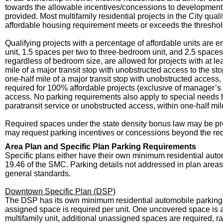
towards the allowable incentives/concessions to development 
provided. Most multifamily residential projects in the City qua
affordable housing requirement meets or exceeds the threshol
Qualifying projects with a percentage of affordable units are 
unit, 1.5 spaces per two to three-bedroom unit, and 2.5 spaces
regardless of bedroom size, are allowed for projects with at l
mile of a major transit stop with unobstructed access to the s
one-half mile of a major transit stop with unobstructed access
required for 100% affordable projects (exclusive of manager’s u
access. No parking requirements also apply to special needs h
paratransit service or unobstructed access, within one-half mile
Required spaces under the state density bonus law may be pro
may request parking incentives or concessions beyond the red
Area Plan and Specific Plan Parking Requirements
Specific plans either have their own minimum residential auto
19.46 of the SMC. Parking details not addressed in plan areas
general standards.
Downtown Specific Plan (DSP)
The DSP has its own minimum residential automobile parking r
assigned space is required per unit. One uncovered space is a
multifamily unit, additional unassigned spaces are required, r