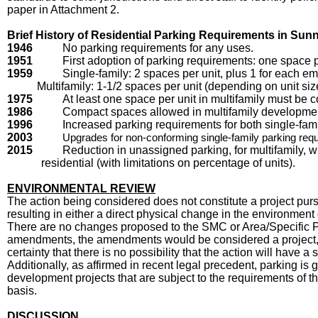
paper in Attachment 2.
Brief History of Residential Parking Requirements in Sun
1946
No parking requirements for any uses.
1951
First adoption of parking requirements: one space p
1959
Single-family: 2 spaces per unit, plus 1 for each em
Multifamily: 1-1/2 spaces per unit (depending on unit siz
1975
At least one space per unit in multifamily must be 
1986
Compact spaces allowed in multifamily developme
1996
Increased parking requirements for both single-fami
2003
Upgrades for non-conforming single-family parking re
2015
Reduction in unassigned parking, for multifamily, 
residential (with limitations on percentage of units).
ENVIRONMENTAL REVIEW
The action being considered does not constitute a project pur
resulting in either a direct physical change in the environmen
There are no changes proposed to the SMC or Area/Specific Plan
amendments, the amendments would be considered a project, b
certainty that there is no possibility that the action will have
Additionally, as affirmed in recent legal precedent, parking i
development projects that are subject to the requirements of 
basis.
DISCUSSION