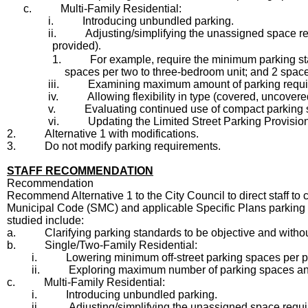
c.
Multi-Family Residential:
i.
Introducing unbundled parking.
ii.
Adjusting/simplifying the unassigned space r
provided)
.
1.
For example, require the minimum parking stan
spaces per two to three-bedroom unit; and 2 space
iii.
Examining maximum amount of parking required,
iv.
Allowing flexibility in type (covered, uncove
v.
Evaluating continued use of compact parking
vi.
Updating the Limited Street Parking Provision
2.
Alternative 1 with modifications.
3.
Do not modify parking requirements.
STAFF RECOMMENDATION
Recommendation
Recommend Alternative 1 to the City Council to direct staff
Municipal Code (SMC) and applicable Specific Plans parking r
studied include:
a.
Clarifying parking standards to be objective and withou
b.
Single/Two-Family Residential:
i.
Lowering minimum off-street parking spaces per pro
ii.
Exploring maximum number of parking spaces an
c.
Multi-Family Residential:
i.
Introducing unbundled parking.
ii.
Adjusting/simplifying the unassigned space requ