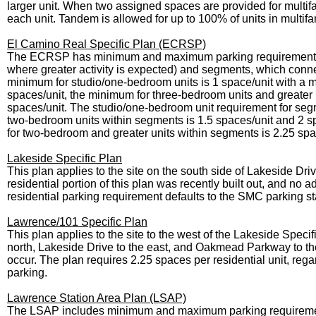
larger unit. When two assigned spaces are provided for multi
each unit. Tandem is allowed for up to 100% of units in multifa
El Camino Real Specific Plan (ECRSP)
The ECRSP has minimum and maximum parking requirements, dif
where greater activity is expected) and segments, which conne
minimum for studio/one-bedroom units is 1 space/unit with a 
spaces/unit, the minimum for three-bedroom units and greater
spaces/unit. The studio/one-bedroom unit requirement for seg
two-bedroom units within segments is 1.5 spaces/unit and 2 
for two-bedroom and greater units within segments is 2.25 spa
Lakeside Specific Plan
This plan applies to the site on the south side of Lakeside Dri
residential portion of this plan was recently built out, and no 
residential parking requirement defaults to the SMC parking s
Lawrence/101 Specific Plan
This plan applies to the site to the west of the Lakeside Spe
north, Lakeside Drive to the east, and Oakmead Parkway to the 
occur. The plan requires 2.25 spaces per residential unit, reg
parking.
Lawrence Station Area Plan (LSAP)
The LSAP includes minimum and maximum parking requirement