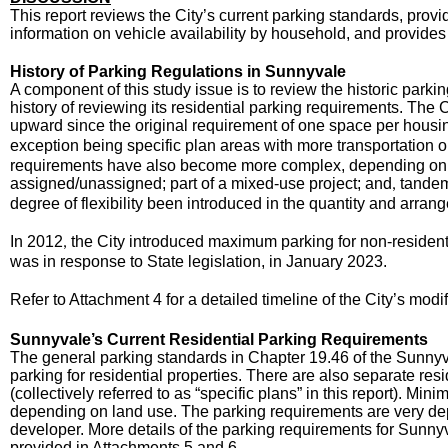
This report reviews the City’s current parking standards, prov
information on vehicle availability by household, and provides
History of Parking Regulations in Sunnyvale
A component of this study issue is to review the historic park
history of reviewing its residential parking requirements. Th
upward since the original requirement of one space per housin
exception being specific plan areas with more transportation
requirements have also become more complex, depending on d
assigned/unassigned; part of a mixed-use project; and
tandem 
,
degree of flexibility been introduced in the quantity and arrang
In 2012
the City introduced maximum parking for non-residenti
,
was in response to State legislation, in January 2023.
Refer to Attachment 4 for a detailed timeline of the City’s modi
Sunnyvale’s Current Residential Parking Requirements
The general parking standards in Chapter 19.46 of the Sunn
parking for residential properties. There are also separate re
(collectively referred to as “specific plans” in this report). Mi
depending on land use. The parking requirements are very de
developer. More details of the parking requirements for Sunn
provided in Attachments 5 and 6.