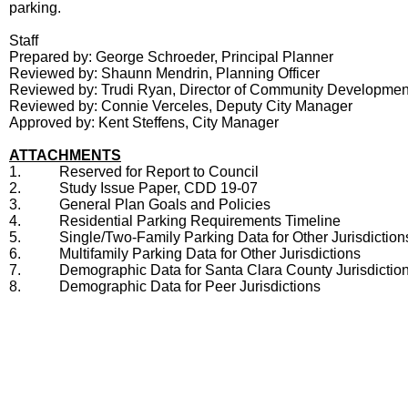
parking.
Staff
Prepared by: George Schroeder, Principal Planner
Reviewed by: Shaunn Mendrin, Planning Officer
Reviewed by: Trudi Ryan, Director of Community Developmen
Reviewed by: Connie Verceles, Deputy City Manager
Approved by: Kent Steffens, City Manager
ATTACHMENTS
1.
Reserved for Report to Council
2.
Study Issue Paper, CDD 19-07
3.
General Plan Goals and Policies
4.
Residential Parking Requirements Timeline
5.
Single/Two-Family Parking Data for Other Jurisdiction
6.
Multifamily Parking Data for Other Jurisdictions
7.
Demographic Data for Santa Clara County Jurisdictio
8.
Demographic Data for Peer Jurisdictions