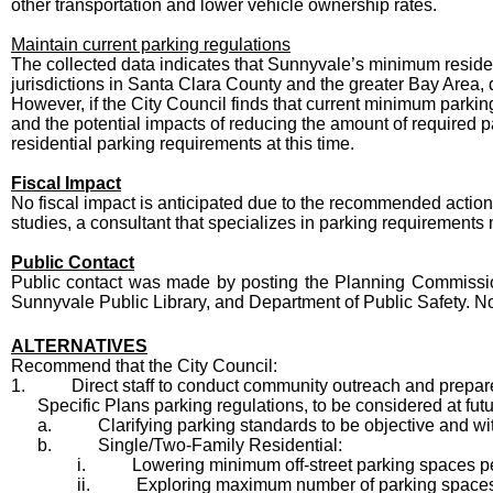
other transportation and lower vehicle ownership rates.
Maintain current parking regulations
The collected data indicates that Sunnyvale’s minimum residen
jurisdictions in Santa Clara County and the greater Bay Area,
However, if the City Council finds that current minimum parking 
and the potential impacts of reducing the amount of required
residential parking requirements at this time.
Fiscal Impact
No fiscal impact is anticipated due to the recommended action.
studies, a consultant that specializes in parking requirements
Public Contact
Public contact was made by posting the Planning Commission a
Sunnyvale Public Library, and Department of Public Safety. N
ALTERNATIVES
Recommend that the City Council:
1.
Direct staff to conduct community outreach and prep
Specific Plans parking regulations, to be considered at fu
a.
Clarifying parking standards to be objective and wi
b.
Single/Two-Family Residential:
i.
Lowering minimum off-street parking spaces per 
ii.
Exploring maximum number of parking spaces