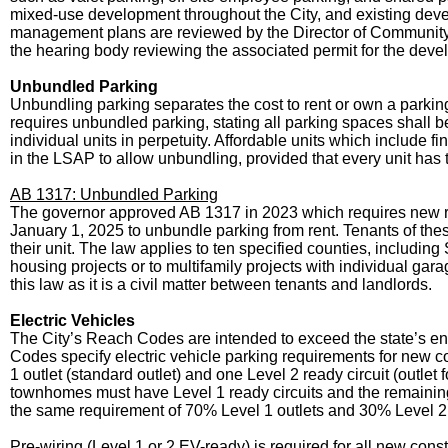
mixed-use development throughout the City, and existing de
management plans are reviewed by the Director of Community 
the hearing body reviewing the associated permit for the deve
Unbundled Parking
Unbundling parking separates the cost to rent or own a parkin
requires unbundled parking, stating all parking spaces shall be
individual units in perpetuity. Affordable units which include 
in the LSAP to allow unbundling, provided that every unit has 
AB 1317: Unbundled Parking
The governor approved AB 1317 in 2023 which requires new resi
January 1, 2025 to unbundle parking from rent. Tenants of these 
their unit. The law applies to ten specified counties, includi
housing projects or to multifamily projects with individual g
this law as it is a civil matter between tenants and landlords.
Electric Vehicles
The City’s Reach Codes are intended to exceed the state’s e
Codes specify electric vehicle parking requirements for new c
1 outlet (standard outlet) and one Level 2 ready circuit (outle
townhomes must have Level 1 ready circuits and the remaining 3
the same requirement of 70% Level 1 outlets and 30% Level 2 
Pre-wiring (Level 1 or 2 EV-ready) is required for all new const