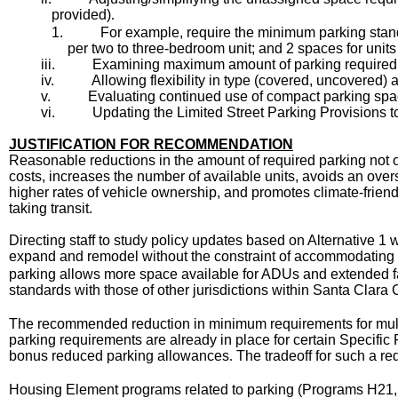
provided)
.
1.
For example, require the minimum parking standa
per two to three-bedroom unit; and 2 spaces for unit
iii.
Examining maximum amount of parking required, ex
iv.
Allowing flexibility in type (covered, uncovered)
v.
Evaluating continued use of compact parking spa
vi.
Updating the Limited Street Parking Provisions to
JUSTIFICATION FOR RECOMMENDATION
Reasonable reductions in the amount of required parking not o
costs, increases the number of available units, avoids an ove
higher rates of vehicle ownership, and promotes climate-friend
taking transit.
Directing staff to study policy updates based on Alternative 1
expand and remodel without the constraint of accommodating a 
parking allows more space available for ADUs and extended fami
standards with those of other jurisdictions within Santa Clara
The recommended reduction in minimum requirements for multi
parking requirements are already in place for certain Specific P
bonus reduced parking allowances
The tradeoff for such a re
.
Housing Element programs related to parking (Programs H21, 