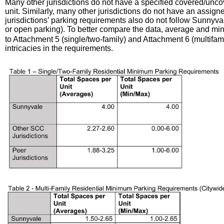
Many other jurisdictions do not have a specified covered/unco
unit. Similarly, many other jurisdictions do not have an assig
jurisdictions’ parking requirements also do not follow Sunnyva
or open parking). To better compare the data, average and mi
to Attachment 5 (single/two-family) and Attachment 6 (multifamil
intricacies in the requirements.