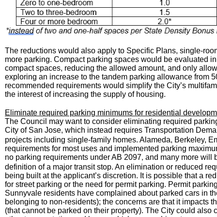
The reductions would also apply to Specific Plans, single-ro
more parking. Compact parking spaces would be evaluated in t
compact spaces, reducing the allowed amount, and only allow
exploring an increase to the tandem parking allowance from 50
recommended requirements would simplify the City’s multifami
the interest of increasing the supply of housing.
Eliminate required parking minimums for residential develop
The Council may want to consider eliminating required parking 
City of San Jose, which instead requires Transportation Dem
projects including single-family homes. Alameda, Berkeley, 
requirements for most uses and implemented parking maximums 
no parking requirements under AB 2097
and many more will 
,
definition of a major transit stop. An elimination or reduced 
being built at the applicant’s discretion. It is possible that a 
for street parking or the need for permit parking. Permit parki
Sunnyvale residents have complained about parked cars in the
belonging to non-residents); the concerns are that it impacts the
(that cannot be parked on their property). The City could also 