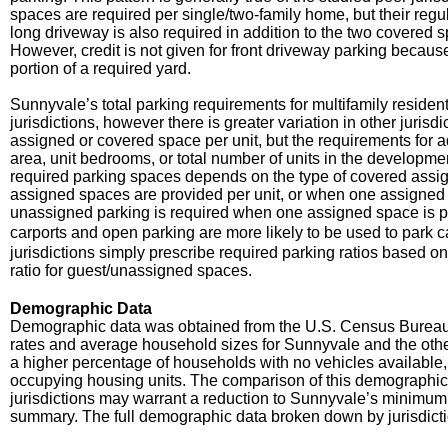
spaces are required per single/two-family home, but their regu
long driveway is also required in addition to the two covered
However, credit is not given for front driveway parking beca
portion of a required yard.
Sunnyvale’s total parking requirements for multifamily residen
jurisdictions, however there is greater variation in other jurisd
assigned or covered space per unit, but the requirements for 
area, unit bedrooms, or total number of units in the developme
required parking spaces depends on the type of covered assi
assigned spaces are provided per unit, or when one assigned s
unassigned parking is required when one assigned space is pro
carports and open parking are more likely to be used to park c
jurisdictions simply prescribe required parking ratios based o
ratio for guest/unassigned spaces.
Demographic Data
Demographic data was obtained from the U.S. Census Burea
rates and average household sizes for Sunnyvale and the other
a higher percentage of households with no vehicles available
occupying housing units. The comparison of this demographic
jurisdictions may warrant a reduction to Sunnyvale’s minimum 
summary. The full demographic data broken down by jurisdicti