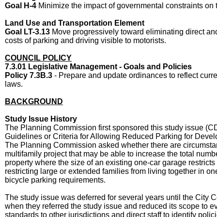
Goal H-4
Minimize the impact of governmental constraints on
Land Use and Transportation Element
Goal LT-3.13
Move progressively toward eliminating direct and
costs of parking and driving visible to motorists.
COUNCIL POLICY
7.3.01 Legislative Management - Goals and Policies
Policy 7.3B.3
- Prepare and update ordinances to reflect curr
laws.
BACKGROUND
Study Issue History
The Planning Commission first sponsored this study issue (CD
Guidelines or Criteria for Allowing Reduced Parking for Devel
The Planning Commission asked whether there are circumstan
multifamily project that may be able to increase the total numbe
property where the size of an existing one-car garage restricts
restricting large or extended families from living together in o
bicycle parking requirements.
The study issue was deferred for several years until the Cit
when they referred the study issue and reduced its scope to e
standards to other jurisdictions and direct staff to identify poli