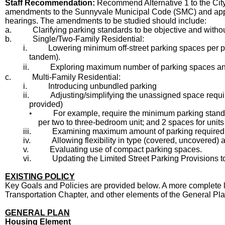
Staff Recommendation:
Recommend Alternative 1 to the City 
amendments to the Sunnyvale Municipal Code (SMC) and applic
hearings. The amendments to be studied should include:
a.
Clarifying parking standards to be objective and withou
b.
Single/Two-Family Residential:
i.
Lowering minimum off-street parking spaces per pro
tandem)
.
ii.
Exploring maximum number of parking spaces an
c.
Multi-Family Residential:
i.
Introducing unbundled parking
ii.
Adjusting/simplifying the unassigned space requ
provided)
•
For example, require the minimum parking standar
per two to three-bedroom unit; and 2 spaces for unit
iii.
Examining maximum amount of parking required, ex
iv.
Allowing flexibility in type (covered, uncovered)
v.
Evaluating use of compact parking spaces.
vi.
Updating the Limited Street Parking Provisions to
EXISTING POLICY
Key Goals and Policies are provided below. A more complete l
Transportation Chapter, and other elements of the General Plan
GENERAL PLAN
Housing Element