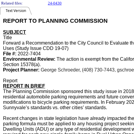
Related files:
24-0430
Text Version
REPORT TO PLANNING COMMISSION
SUBJECT
Title
Forward a Recommendation to the City Council to Evaluate th
Uses (Study Issue CDD 19-07)
File #:
2022-7404
Environmental Review:
The action is exempt from the Calif
Section 15378(a).
Project Planner:
George Schroeder, (408) 730-7443, gschro
Report
REPORT IN BRIEF
The Planning Commission sponsored this study issue in 2018. 
residential automobile parking requirements and future convers
modifications to bicycle parking requirements. In February 202
Sunnyvale’s standards vs. other cities’ standards.
Recent changes in state legislation have already impacted the 
parking formula must be applied to any housing project seekin
Dwelling Units (ADU) or any type of residential development wi