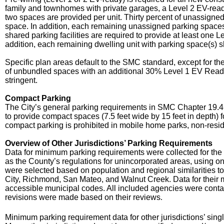
family and townhomes with private garages, a Level 2 EV-read
two spaces are provided per unit. Thirty percent of unassigne
space. In addition, each remaining unassigned parking spaces 
shared parking facilities are required to provide at least one 
addition, each remaining dwelling unit with parking space(s) s
Specific plan areas default to the SMC standard, except for
of unbundled spaces with an additional 30% Level 1 EV Ready
stringent.
Compact Parking
The City’s general parking requirements in SMC Chapter 19.46 
to provide compact spaces (7.5 feet wide by 15 feet in depth) 
compact parking is prohibited in mobile home parks, non-res
Overview of Other Jurisdictions’ Parking Requirements
Data for minimum parking requirements were collected for the 
as the County’s regulations for unincorporated areas, using on
were selected based on population and regional similarities
City, Richmond, San Mateo, and Walnut Creek. Data for their 
accessible municipal codes. All included agencies were contacte
revisions were made based on their reviews
.
Minimum parking requirement data for other jurisdictions’ sing