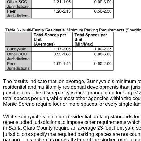
The results indicate that, on average, Sunnyvale’s minimum res
residential and multifamily residential developments than jur
jurisdictions. The discrepancy is most pronounced for single
total spaces per unit, while most other agencies within the cou
Monte Sereno require four or more spaces for every single-fa
While Sunnyvale’s minimum residential parking standards for 
other studied jurisdictions to impose other requirements whic
in Santa Clara County require an average 23-foot front yard s
jurisdictions specify that required parking spaces are not count
parking. This pattern is generally true of the studied peer juri