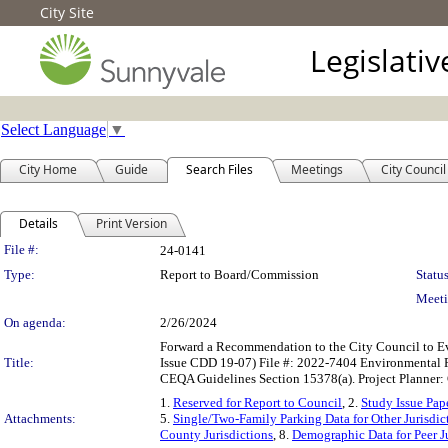
City Site
Legislati
Select Language
▼
City Home
Guide
Search Files
Meetings
City Council
Details
Print Version
Legislation Details
File #:
24-0141
Type:
Report to Board/Commission
Status
Meeti
On agenda:
2/26/2024
Forward a Recommendation to the City Council to Ev
Title:
Issue CDD 19-07) File #: 2022-7404 Environmental R
CEQA Guidelines Section 15378(a). Project Planner:
1.
Reserved for Report to Council
, 2.
Study Issue Pap
Attachments:
5.
Single/Two-Family Parking Data for Other Jurisdic
County Jurisdictions
, 8.
Demographic Data for Peer Ju