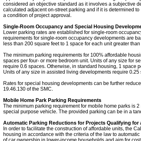
considered an objective standard as it involves a subjective det
calculated adjacent on-street parking and if it is determined t
a condition of project approval.
Single-Room Occupancy and Special Housing Developme
Lower parking rates are established for single-room occupanc
requirements for single-room occupancy developments are base
less than 200 square feet to 1 space for each unit greater than
The minimum parking requirements for 100% affordable housi
spaces per four- or more bedroom unit. Units of any size for se
require 0.6 spaces. Otherwise, in standard housing, 1 space per u
Units of any size in assisted living developments require 0.25
Rates for special housing developments can be further reduced
19.46.130 of the SMC.
Mobile Home Park Parking Requirements
The minimum parking requirement for mobile home parks is 2 s
special purpose vehicle. The provided parking can be in a t
Automatic Parking Reductions for Projects Qualifying for
In order to facilitate the construction of affordable units, the
housing in accordance with the criteria of the law to automati
of car ownership in lower-income households and aim for cost 