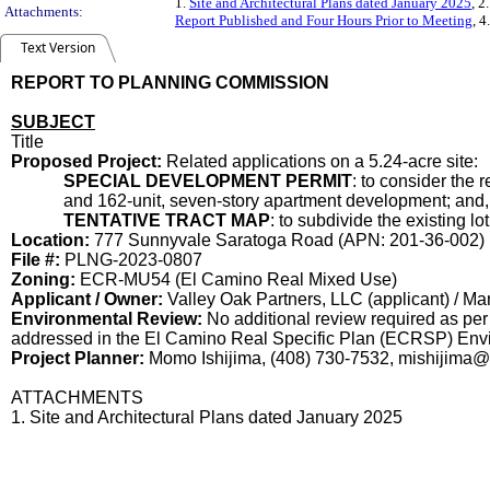
1.
Site and Architectural Plans dated January 2025
, 2
Attachments:
Report Published and Four Hours Prior to Meeting
, 4
Text Version
REPORT TO PLANNING COMMISSION
SUBJECT
Title
Proposed Project:
Related applications on a 5.24-acr
SPECIAL DEVELOPMENT PERMIT
: to consider the
and 162-unit, seven-story apartment development; and,
TENTATIVE TRACT MAP
: to subdivide the existing l
Location:
777 Sunnyvale Saratoga Road (APN: 201-36-002)
File #:
PLNG-2023-0807
Zoning:
ECR-MU54 (El Camino Real Mixed Use)
Applicant / Owner:
Valley Oak Partners, LLC (applicant) / Mar
Environmental Review:
No additional review required as per
addressed in the El Camino Real Specific Plan (ECRSP) Envi
Project Planner:
Momo Ishijima, (408) 730-7532, mishijima
ATTACHMENTS
1. Site and Architectural Plans dated January 2025