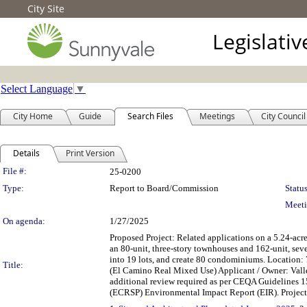
City Site
Legislati
Select Language
▼
City Home
Guide
Search Files
Meetings
City Council
Details
Print Version
Legislation Details
File #:
25-0200
Type:
Report to Board/Commission
Status
Meeti
On agenda:
1/27/2025
Proposed Project: Related applications on a 5.24-
an 80-unit, three-story townhouses and 162-unit, s
into 19 lots, and create 80 condominiums. Locati
Title:
(El Camino Real Mixed Use) Applicant / Owner: Valle
additional review required as per CEQA Guidelines 15
(ECRSP) Environmental Impact Report (EIR). Projec