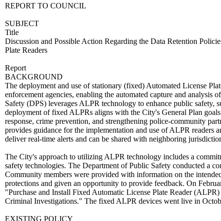
REPORT TO COUNCIL
SUBJECT
Title
Discussion and Possible Action Regarding the Data Retention Poli
Plate Readers
Report
BACKGROUND
The deployment and use of stationary (fixed) Automated License Plat
enforcement agencies, enabling the automated capture and analysis of
Safety (DPS) leverages ALPR technology to enhance public safety, sup
deployment of fixed ALPRs aligns with the City's General Plan goals
response, crime prevention, and strengthening police-community part
provides guidance for the implementation and use of ALPR readers and
deliver real-time alerts and can be shared with neighboring jurisdictio
The City's approach to utilizing ALPR technology includes a commitme
safety technologies. The Department of Public Safety conducted a 
Community members were provided with information on the intended 
protections and given an opportunity to provide feedback. On Febru
"Purchase and Install Fixed Automatic License Plate Reader (ALPR) 
Criminal Investigations." The fixed ALPR devices went live in Octo
EXISTING POLICY