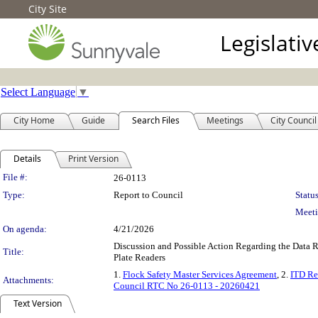
City Site
Legislati
Select Language
▼
City Home
Guide
Search Files
Meetings
City Council
Details
Print Version
Legislation Details
File #:
26-0113
Type:
Report to Council
Status
Meeti
On agenda:
4/21/2026
Discussion and Possible Action Regarding the Data 
Title:
Plate Readers
1.
Flock Safety Master Services Agreement
, 2.
ITD Re
Attachments:
Council RTC No 26-0113 - 20260421
Text Version