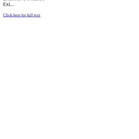
Exi...
Click here for full text