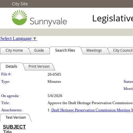
City Site
Legislati
Select Language
▼
City Home
Guide
Search Files
Meetings
City Council
Details
Print Version
Legislation Details
File #:
26-0505
Type:
Minutes
Status
Meeti
On agenda:
5/6/2026
Title:
Approve the Draft Heritage Preservation Commissio
Attachments:
1.
Draft Heritage Preservation Commission Meeting 
Text Version
SUBJECT
Title