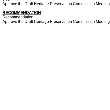
Approve the Draft Heritage Preservation Commission Meeting
RECOMMENDATION
Recommendation
Approve the Draft Heritage Preservation Commission Meeting