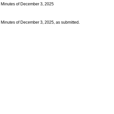
 Minutes of December 3, 2025
 Minutes of December 3, 2025, as submitted.