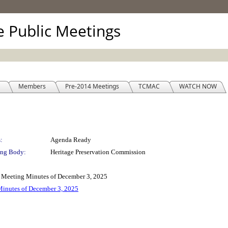
ve Public Meetings
Members
Pre-2014 Meetings
TCMAC
WATCH NOW
:
Agenda Ready
ng Body:
Heritage Preservation Commission
n Meeting Minutes of December 3, 2025
Minutes of December 3, 2025