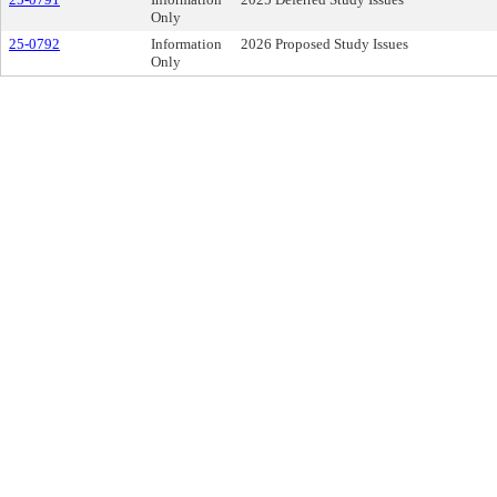
Only
25-0792
Information
2026 Proposed Study Issues
Only