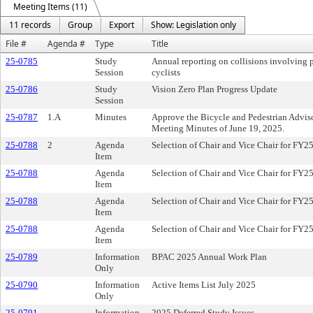
Meeting Items (11)
11 records
Group
Export
Show: Legislation only
File #
Agenda #
Type
Title
25-0785
Study
Annual reporting on collisions involving 
Session
cyclists
25-0786
Study
Vision Zero Plan Progress Update
Session
25-0787
1.A
Minutes
Approve the Bicycle and Pedestrian Advi
Meeting Minutes of June 19, 2025.
25-0788
2
Agenda
Selection of Chair and Vice Chair for FY2
Item
25-0788
Agenda
Selection of Chair and Vice Chair for FY2
Item
25-0788
Agenda
Selection of Chair and Vice Chair for FY2
Item
25-0788
Agenda
Selection of Chair and Vice Chair for FY2
Item
25-0789
Information
BPAC 2025 Annual Work Plan
Only
25-0790
Information
Active Items List July 2025
Only
25-0791
Information
2025 Deferred Study Issues