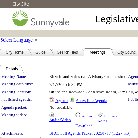
City Site
Legislati
Select Language
▼
City Home
Guide
Search Files
Meetings
City Council
Details
Meeting Details
Meeting Name:
Bicycle and Pedestrian Advisory Commission
Agend
Meeting date/time:
Minut
7/17/2025
6:30 PM
Meeting location:
Online and Redwood Conference Room, City Hall, 4
Published agenda:
Publi
Agenda
Accessible Agenda
Agenda packet:
Not available
Meeting video:
Audio
Caption
Audio/Video
Notes
Download
Attachments:
BPAC Full Agenda Packet 20250717 (1,227 KB)