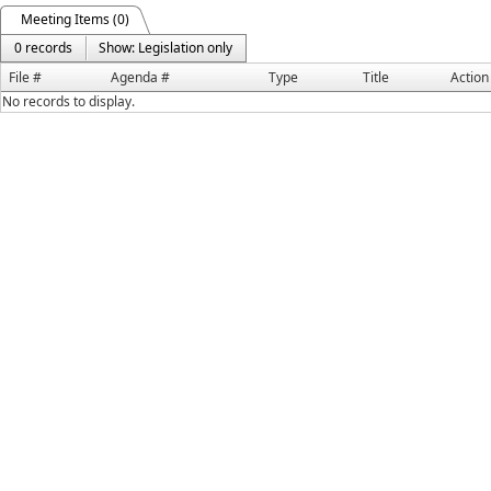
Meeting Items (0)
0 records
Show: Legislation only
File #
Agenda #
Type
Title
Action
No records to display.