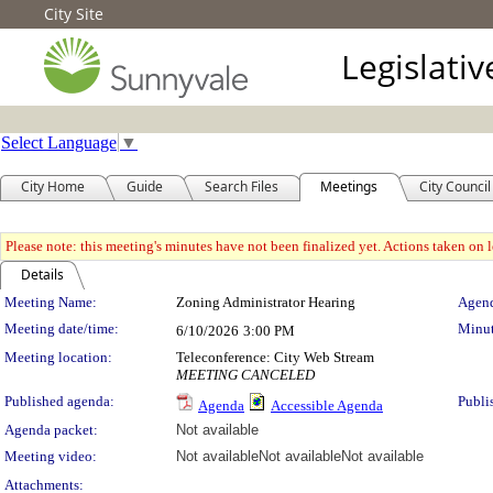
City Site
Legislati
Select Language
▼
City Home
Guide
Search Files
Meetings
City Council
Please note: this meeting's minutes have not been finalized yet. Actions taken on le
Details
Meeting Details
Meeting Name:
Zoning Administrator Hearing
Agend
Meeting date/time:
Minut
6/10/2026
3:00 PM
Meeting location:
Teleconference: City Web Stream
MEETING CANCELED
Published agenda:
Publi
Agenda
Accessible Agenda
Agenda packet:
Not available
Meeting video:
Not available
Not available
Not available
Attachments: