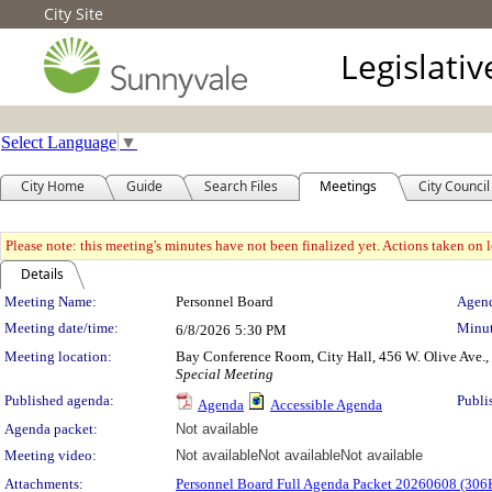
City Site
Legislati
Select Language
▼
City Home
Guide
Search Files
Meetings
City Council
Please note: this meeting's minutes have not been finalized yet. Actions taken on le
Details
Meeting Details
Meeting Name:
Personnel Board
Agend
Meeting date/time:
Minut
6/8/2026
5:30 PM
Meeting location:
Bay Conference Room, City Hall, 456 W. Olive Ave.
Special Meeting
Published agenda:
Publi
Agenda
Accessible Agenda
Agenda packet:
Not available
Meeting video:
Not available
Not available
Not available
Attachments:
Personnel Board Full Agenda Packet 20260608 (306