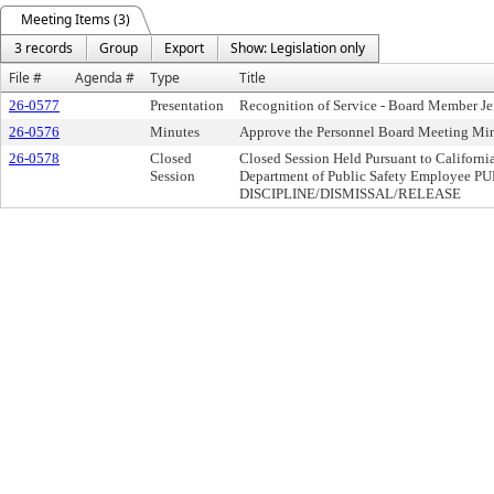
Meeting Items (3)
3 records
Group
Export
Show: Legislation only
File #
Agenda #
Type
Title
26-0577
Presentation
Recognition of Service - Board Member Je
26-0576
Minutes
Approve the Personnel Board Meeting Min
26-0578
Closed
Closed Session Held Pursuant to Californ
Session
Department of Public Safety Employee
DISCIPLINE/DISMISSAL/RELEASE