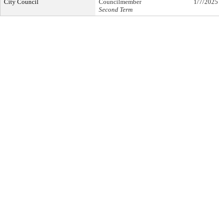
City Council
Councilmember
1/7/2025
Second Term