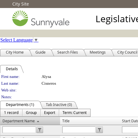
City Site
Legislati
Select Language
▼
City Home
Guide
Search Files
Meetings
City Council
Details
Person Details
First name:
Alysa
Last name:
Cisneros
Web site:
Notes:
Departments (1)
Tab Inactive (0)
1 record
Group
Export
Term: Current
Department Name
Title
Start Dat