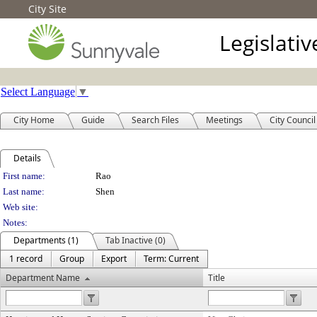
City Site
Legislati
Select Language
▼
City Home
Guide
Search Files
Meetings
City Council
Details
Person Details
First name:
Rao
Last name:
Shen
Web site:
Notes:
Departments (1)
Tab Inactive (0)
1 record
Group
Export
Term: Current
Department Name
Title