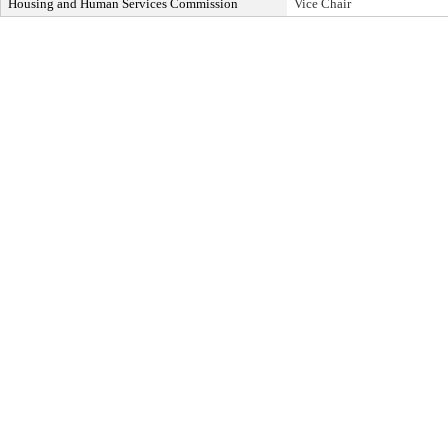
Housing and Human Services Commission
Vice Chair