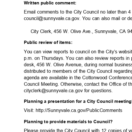
Written public comment:
Email comments to the City Council no later than 
council@sunnyvale.ca.gov. You can also mail or d
City Clerk, 456 W. Olive Ave., Sunnyvale, CA
Public review of items:
You can view reports to council on the City’s websi
p.m. on Thursdays. You can also review reports in 
desk, 456 W. Olive Avenue, during normal busine
distributed to members of the City Council regardi
agenda are available in the Cottonwood Conferen
Council Meeting. Otherwise, contact the Office of 
cityclerk@sunnyvale.ca.gov for questi
ons.
Planning a presentation for a City Council meeti
Visit: http://Sunnyvale.ca.gov/PublicCom
ments
Planning to provide materials to Council?
Please provide the City Council with 12 copies of 