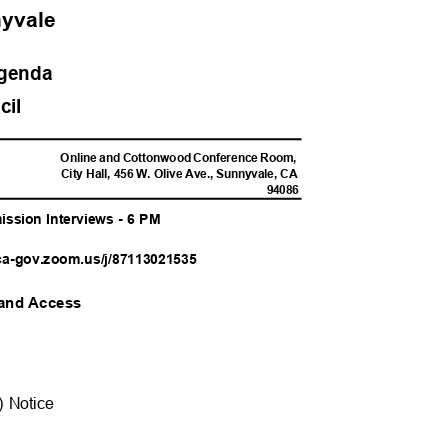
nnyvale
Agend
a
ncil
M
Online and Cottonwood Conference Room,
City Hall, 456 W. Olive Ave., Sunnyvale, CA
9408
6
ission Interviews - 6 PM
ca-gov.zoom.us/j
/87113021535
n and Access
DA) Notice