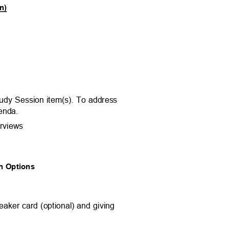
on)
m.
tudy Session item(s). To address
agenda.
erviews
ion Options
eaker card (optional) and giving