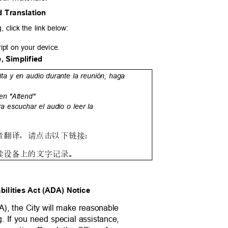
d Translation
, click the link below:
ript on your device.
, Simplified
rita y en audio durante la reunión, haga
 en "Attend"
ra escuchar el audio o leer la
音翻译，请点击以下链接：
读设备上的文字记录。
abilities Act (ADA) Notice
DA), the City will make reasonable
ng. If you need special assistance,