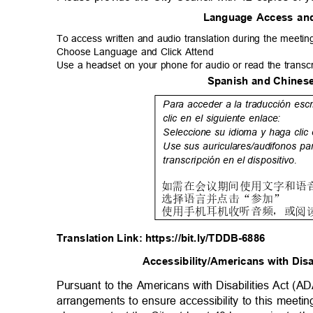
Language Access an
To access written and audio translation during the meeting
Choose Language and Click Attend
Use a headset on your phone for audio or read the transc
Spanish and Chinese
Para acceder a la traducción esc
clic en el siguiente enlace:
Seleccione su idioma y haga clic
Use sus auriculares/audifonos pa
transcripción en el dispositivo.
如
需在会议期间使用文字和语
选
择语言并点击
“
参
加
”
使
用手机耳机收听音频，或阅
Translation Link: https://bit.ly/TDDB-6886
Accessibility/Americans with Dis
Pursuant to the Americans with Disabilities Act (A
arrangements to ensure accessibility to this meeti