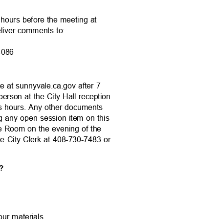
4 hours before the meeting at
eliver comments to:
 94086
te at sunnyvale.ca.gov after 7
person at the City Hall reception
ss hours. Any other documents
ng any open session item on this
ce Room on the evening of the
the City Clerk at 408-730-7483 or
ng?
your materials.