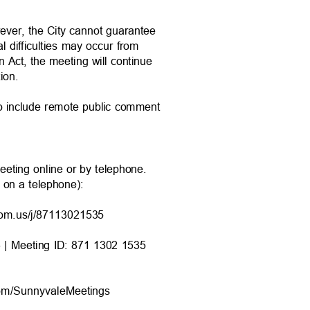
wever, the City cannot guarantee
al difficulties may occur from
n Act, the meeting will continue
ation.
to include remote public comment
eeting online or by telephone.
9 on a telephone):
oom.us/j/8711
3021535
6 | Meeting ID: 871 1302 1535
com/Sunnyvale
Meetings