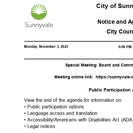
City of Su
Notice and 
City Cou
Monday, November 3, 2025
6:00 P
Special Meeting: Board and Comm
Meeting online link:
https://sunnyvale-
Public Participatio
View the end of the agenda for information on:
• Public participation options
• Language access and translation
• Accessibility/Americans with Disabilities Act (A
• Legal notices