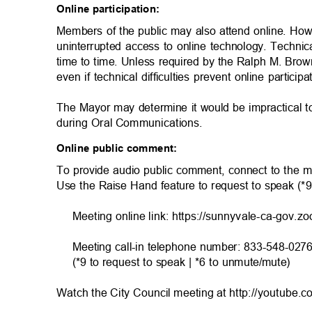
Online participation:
Members of the public may also attend online. Ho
uninterrupted access to online technology. Technic
time to time. Unless required by the Ralph M. Brow
even if technical difficulties prevent online particip
The Mayor may determine it would be impractical 
during Oral Communicatio
ns.
Online public comment:
To provide audio public comment, connect to the m
Use the Raise Hand feature to request to speak (*
Meeting online link: https://sunnyvale-ca-gov.z
Meeting call-in telephone number: 833-548-027
(*9 to request to speak | *6 to unmute/mute)
Watch the City Council meeting at http://youtube.