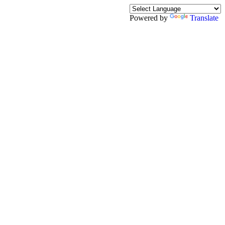
Powered by
Translate