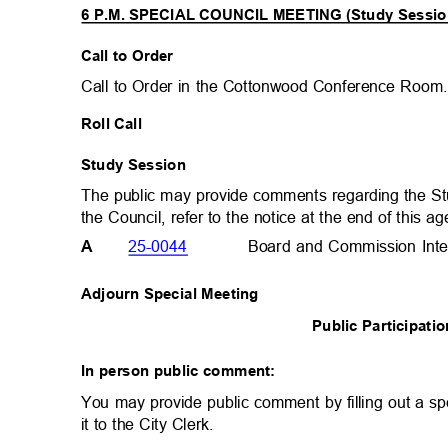
6 P.M. SPECIAL COUNCIL MEETING (Study Sessi
Call to Order
Call to Order in the Cottonwood Conference Roo
Roll Call
Study Session
The public may provide comments regarding the S
the Council, refer to the notice at the end of this 
25-0044
Board and Commission Int
A
Adjourn Special Meeting
Public Participat
In person public comment:
You may provide public comment by filling out a sp
it to the City Clerk.