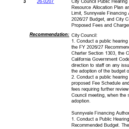
City Council Public Heari
26-0207
3
Resource Allocation Plan a
Limit, Sunnyvale Financing
2026/27 Budget, and City 
Proposed Fees and Charg
Recommendation
:
City Council
:
1. Conduct a public hearing
the FY 2026/27 Recommend
Charter Section 1303, the C
California Government Code
direction to staff on any is
the adoption of the budget
2. Conduct a public hearing t
proposed Fee Schedule and 
fees requiring further revi
Council meeting, when the 
adoption.
Sunnyvale Financing Author
1. Conduct a Public Heari
Recommended Budget. The 