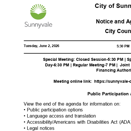
City of Su
Notice and 
City Cou
Tuesday, June 2, 2026
5:30 P
Special Meeting: Closed Session-5:30 PM | S
Day-6:30 PM | Regular Meeting-7 PM |
Joint
Financing Author
Meeting online link:
https://sunnyvale-
Public Participatio
View the end of the agenda for information on:
• Public participation options
• Language access and translation
• Accessibility/Americans with Disabilities Act (A
• Legal notices