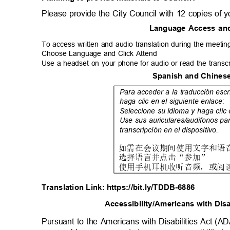
Please provide the City Council with 12 copies of 
Language Access an
To access written and audio translation during the meeting
Choose Language and Click Attend
Use a headset on your phone for audio or read the transc
Spanish and Chinese
Para acceder a la traducción escr
haga clic en el siguiente enlace:
Seleccione su idioma y haga clic
Use sus auriculares/audifonos pa
transcripción en el dispositivo.
如
需在会议期间使用文字和语
选
择语言并点击
“
参
加
”
使
用手机耳机收听音频，或阅
Translation Link: https://bit.ly/TDDB-6886
Accessibility/Americans with Dis
Pursuant to the Americans with Disabilities Act (A