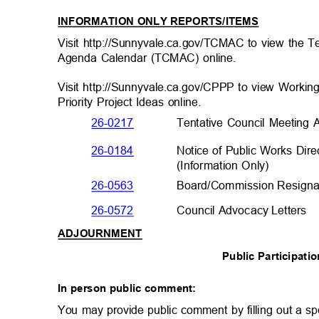
INFORMATION ONLY REPORTS/ITEMS
Visit http://Sunnyvale.ca.gov/TCMAC to view the 
Agenda Calendar (TCMAC) online.
Visit http://Sunnyvale.ca.gov/CPPP to view Working
Priority Project Ideas online.
26-0217
Tentative Council Meetin
Notice of Public Works Dir
26-0184
(Information Only
)
26-0563
Board/Commission Resignat
26-0572
Council Advocacy Lette
rs
ADJOURNMENT
Public Participat
In person public comment:
You may provide public comment by filling out a sp