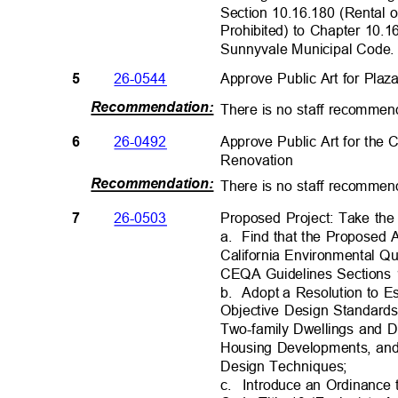
Section 10.16.180 (Rental 
Prohibited) to Chapter 10.1
Sunnyvale Municipal Co
de
26-0544
Approve Public Art for Plaz
5
Recommendation
:
There is no staff recommend
Approve Public Art for th
26-0492
6
Renovatio
n
Recommendation
:
There is no staff recommend
Proposed Project: Take the
26-0503
7
a. Find
that the Proposed 
California Environmental Q
CEQA Guidelines Sections
b. Adopt
a Resolution to E
Objective Design Standards
Two-family Dwellings and 
Housing Developments, an
Design Technique
s;
c. Introduce
an Ordinance