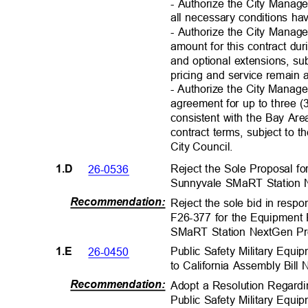
- Authorize the City Mana
all necessary conditions h
- Authorize the City Manage
amount for this contract du
and optional extensions, su
pricing and service remain 
- Authorize the City Manag
agreement for up to three (
consistent with the Bay A
contract terms, subject to t
City Council
.
Reject the Sole Proposal f
26-0536
1.D
Sunnyvale SMaRT Station 
Recommendation
:
Reject the sole bid in respo
F26-377 for the Equipment
SMaRT Station NextGen Pr
Public Safety Military Equ
26-0450
1.E
to California Assembly Bill
Recommendation
:
Adopt a Resolution Regardi
Public Safety Military Eq