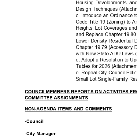
Housing Developments, an
Design Techniques (Attachm
c. Introduce an Ordinance
Code Title 19 (Zoning) to 
Heights, Lot Coverages an
and Replace Chapter 19.80
Lower Density Residential
Chapter 19.79 (Accessory 
with New State ADU Laws (A
d. Adopt a Resolution to U
Tables for 2026 (Attachment
e. Repeal City Council Pol
Small Lot Single-Family Re
COUNCILMEMBERS REPORTS ON ACTIVITIES 
COMMITTEE ASSIGNMENTS
NON-AGENDA ITEMS AND COMMENTS
-Council
-City Manager