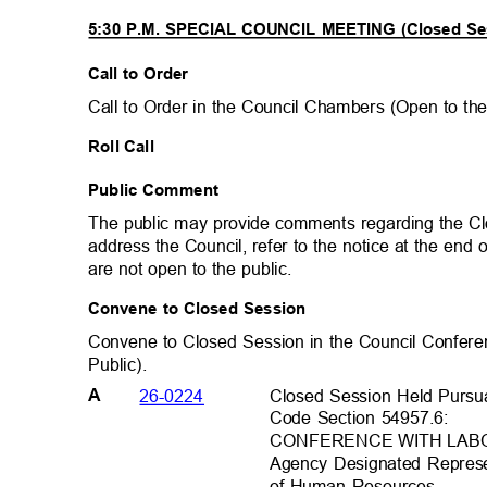
5:30 P.M. SPECIAL COUNCIL MEETING (Closed S
Call to Order
Call to Order in the Council Chambers (Open to th
Roll Call
Public Comment
The public may provide comments regarding the C
address the Council, refer to the notice at the en
are not open to the public.
Convene to Closed Session
Convene to Closed Session in the Council Confer
Public).
Closed Session Held Pursu
26-0224
A
Code Section 54957.6:
CONFERENCE WITH LA
Agency Designated Represe
of Human Resources