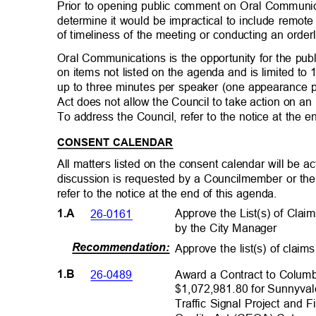
Prior to opening public comment on Oral Commun
determine it would be impractical to include remo
of timeliness of the meeting or conducting an orde
Oral Communications is the opportunity for the pub
on items not listed on the agenda and is limited t
up to three minutes per speaker (one appearance
Act does not allow the Council to take action on an
To address the Council, refer to the notice at the 
CONSENT CALENDAR
All matters listed on the consent calendar will be
discussion is requested by a Councilmember or the
refer to the notice at the end of this agenda.
Approve the List(s) of Cla
26-0161
1.A
by the City Manager
Recommendation
:
Approve the list(s) of claim
Award a Contract to Columbi
26-0489
1.B
$1,072,981.80 for Sunnyval
Traffic Signal Project and 