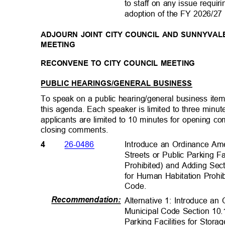
to staff on any issue requir
adoption of the FY 2026/2
ADJOURN JOINT CITY COUNCIL AND SUNNYVAL
MEETING
RECONVENE TO CITY COUNCIL MEETING
PUBLIC HEARINGS/GENERAL BUSINESS
To speak on a public hearing/general business item,
this agenda. Each speaker is limited to three minu
applicants are limited to 10 minutes for opening 
closing comments
.
Introduce an Ordinance Am
26-0486
4
Streets or Public Parking Fa
Prohibited) and Adding Sec
for Human Habitation Prohi
Code.
Recommendation
:
Alternative 1: Introduce 
Municipal Code Section 10.
Parking Facilities for Stor