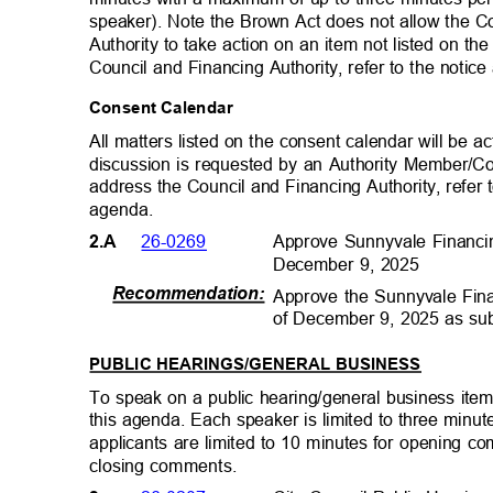
speaker). Note the Brown Act does not allow the C
Authority to take action on an item not listed on 
Council and Financing Authority, refer to the notic
Consent Calendar
All matters listed on the consent calendar will be
discussion is requested by an Authority Member/C
address the Council and Financing Authority, refer t
agenda.
Approve Sunnyvale Financi
26-0269
2.A
December 9, 2025
Recommendation
:
Approve the Sunnyvale Fin
of December 9, 2025 as su
PUBLIC HEARINGS/GENERAL BUSINESS
To speak on a public hearing/general business item,
this agenda. Each speaker is limited to three minu
applicants are limited to 10 minutes for opening 
closing comments
.