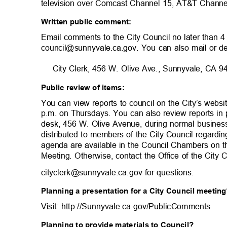
television over Comcast Channel 15, AT&T Chann
Written public comment:
Email comments to the City Council no later than 
council@sunnyvale.ca.gov. You can also mail or d
City Clerk, 456 W. Olive Ave., Sunnyvale, CA
Public review of items:
You can view reports to council on the City’s websi
p.m. on Thursdays. You can also review reports in 
desk, 456 W. Olive Avenue, during normal busine
distributed to members of the City Council regardi
agenda are available in the Council Chambers on 
Meeting. Otherwise, contact the Office of the City
cityclerk@sunnyvale.ca.gov for questi
ons.
Planning a presentation for a City Council meeti
Visit: http://Sunnyvale.ca.gov/PublicCom
ments
Planning to provide materials to Council?