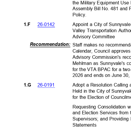
the Military Equipment Use 
Assembly Bill No. 481 and
Policy.
Appoint a City of Sunnyval
26-0142
1.F
Valley Transportation Auth
Advisory Committ
ee
Recommendation
:
Staff makes no recommenda
Calendar, Council approves
Advisory Commission's rec
Mehlman as Sunnyvale's c
for the VTA BPAC for a two
2026 and ends on June 30
Adopt a Resolution Calling 
26-0191
1.G
Held in the City of Sunnyv
for the Election of Council
Requesting Consolidation w
and Election Services from
Supervisors; and Providing
Statement
s