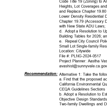
Code Title 19 (Zoning) to 
Heights, Lot Coverages an
and Replace Chapter 19.80
Lower Density Residential
Chapter 19.79 (Accessory 
with New State ADU Laws
d. Adopt
a Resolution to 
Building Tables for 2026; 
e. Repeal
City Council Po
Small Lot Single-family Re
Location: Citywi
de
File #: PLNG-2024-0517
Project Planner: Aastha Va
avashist@sunnyvale.ca.
go
Recommendation
:
Alternative 1: Take the foll
a. Find that the proposed 
California Environmental Q
CEQA Guidelines Sections
b. Adopt a Resolution to E
Objective Design Standards
Two-family Dwellings and 