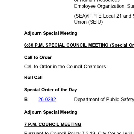
Employee Organization: Su
(SEA)/IFPTE Local 21 and 
Union (SEIU)
Adjourn Special Meeting
6:30 P.M. SPECIAL COUNCIL MEETING (Special Or
Call to Order
Call to Order in the Council Chambers.
Roll Call
Special Order of the Day
26-0282
Department of Public Safe
B
Adjourn Special Meeting
7 P.M. COUNCIL MEETING
Pursuant to Council Policy 7.3.19, City Council wil