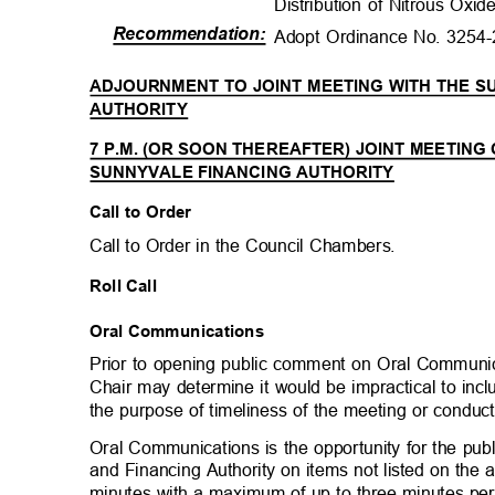
Distribution of Nitrous Oxi
Recommendation
:
Adopt Ordinance No. 3254
ADJOURNMENT TO JOINT MEETING WITH THE 
AUTHORITY
7 P.M. (OR SOON THEREAFTER) JOINT MEETING
SUNNYVALE FINANCING AUTHORITY
Call to Order
Call to Order in the Council Chambers.
Roll Call
Oral Communications
Prior to opening public comment on Oral Communic
Chair may determine it would be impractical to in
the purpose of timeliness of the meeting or conduc
Oral Communications is the opportunity for the pub
and Financing Authority on items not listed on the
minutes with a maximum of up to three minutes p