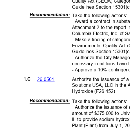
Quality Act (CEQA) Catego
Guidelines Section 15301(
Recommendation
:
Take the following actions
- Award a contract in subst
Attachment 2 to the report 
Columbia Electric, Inc. of
- Make a finding of categor
Environmental Quality Ac
Guidelines Section 15301(
c
- Authorize the City Manage
necessary conditions have
- Approve a 10% contingen
Authorize the Issuance of
26-0501
1.C
Solutions USA, LLC in the
Hydroxide (F26-45
2)
Recommendation
:
Take the following actions
- Authorize the issuance o
amount of $375,000 to Uni
IL to provide sodium hydrox
Plant (Plant) from July 1, 