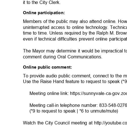
it to the City Clerk.
Online participation:
Members of the public may also attend online. Ho
uninterrupted access to online technology. Technic
time to time. Unless required by the Ralph M. Brow
even if technical difficulties prevent online particip
The Mayor may determine it would be impractical t
comment during Oral Communications.
Online public comment:
To provide audio public comment, connect to the m
Use the Raise Hand feature to request to speak (*
Meeting online link: https://sunnyvale-ca-gov.z
Meeting call-in telephone number: 833-548-027
(*9 to request to speak | *6 to unmute/mute)
Watch the City Council meeting at http://youtube