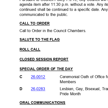
agenda item after 11:30 p.m. without a vote. Any i
continued shall be continued to a specific date. A
communicated to the public.
CALL TO ORDER
Call to Order in the Council Chambers.
SALUTE TO THE FLAG
ROLL CALL
CLOSED SESSION REPORT
SPECIAL ORDER OF THE DAY
Ceremonial Oath of Office
26-0012
C
Members
Lesbian, Gay, Bisexual, 
26-0283
D
Pride Month
ORAL COMMUNICATIONS