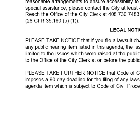
reasonable arrangements to ensure accessibility to
special assistance, please contact the City at leas
Reach the Office of the City Clerk at 408-730-748
(28 CFR 35.160 (b) (1)).
LEGAL NOT
PLEASE TAKE NOTICE that if you file a lawsuit cha
any public hearing item listed in this agenda, the 
limited to the issues which were raised at the publi
to the Office of the City Clerk at or before the publ
PLEASE TAKE FURTHER NOTICE that Code of Civi
imposes a 90 day deadline for the filing of any laws
agenda item which is subject to Code of Civil Pro