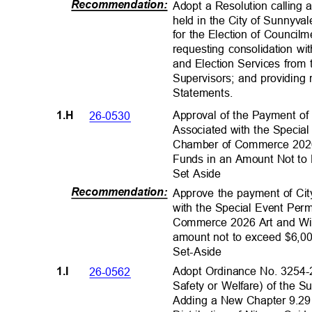
Recommendation
:
Adopt a Resolution calling 
held in the City of Sunnyv
for the Election of Council
requesting consolidation w
and Election Services from
Supervisors; and providing 
Statements
.
Approval of the Payment of 
26-0530
1.H
Associated with the Specia
Chamber of Commerce 2026 
Funds in an Amount Not to
Set Aside
Recommendation
:
Approve the payment of Cit
with the Special Event Per
Commerce 2026 Art and Wine
amount not to exceed $6,00
Set-Aside
Adopt Ordinance No. 3254-
26-0562
1.I
Safety or Welfare) of the 
Adding a New Chapter 9.29