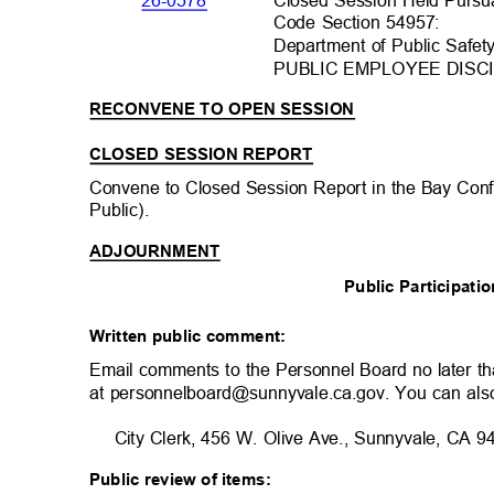
26-0578
Code Section 54957:
Department of Public Saf
PUBLIC EMPLOYEE DISCI
RECONVENE TO OPEN SESSION
CLOSED SESSION REPORT
Convene to Closed Session Report in the Bay Co
Public).
ADJOURNMENT
Public Participat
Written public comment:
Email comments to the Personnel Board no later t
at personnelboard@sunnyvale.ca.gov. You can als
City Clerk, 456 W. Olive Ave., Sunnyvale, CA
Public review of items: