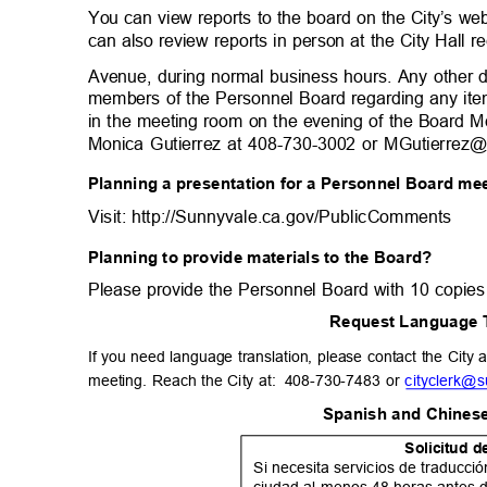
You can view reports to the board on the City’s w
can also review reports in person at the City Hall 
Avenue, during normal business hours. Any other 
members of the Personnel Board regarding any ite
in the meeting room on the evening of the Board M
Monica Gutierrez at 408-730-3002 or MGutierrez@
Planning a presentation for a Personnel Board m
Visit: http://Sunnyvale.ca.gov/PublicCom
ments
Planning to provide materials to the Board?
Please provide the Personnel Board with 10 copies
Request Language 
If you need language translation, please contact the City a
meeting. Reach the City at:
408-730-7483 or
cityclerk@
Spanish and Chinese
Solicitud 
Si necesita servicios de traducc