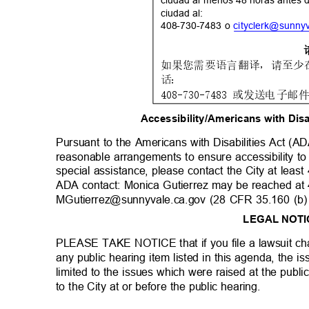
ciudad al menos 48 horas antes d
ciudad al:
408-730-7483 o
cityclerk@sunny
如果您需要语言翻译，请至少
话：
408-730-7483
或发送电子邮
Accessibility/Americans with Dis
Pursuant to the Americans with Disabilities Act (A
reasonable arrangements to ensure accessibility to
special assistance, please contact the City at leas
ADA contact: Monica Gutierrez may be reached a
MGutierrez@sunnyvale.ca.gov (28 CFR 35.160 (b)
LEGAL NOT
PLEASE TAKE NOTICE that if you file a lawsuit cha
any public hearing item listed in this agenda, the 
limited to the issues which were raised at the publi
to the City at or before the public hearing.