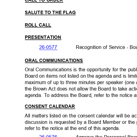
CALL TO ORDER
SALUTE TO THE FLAG
ROLL CALL
PRESENTATION
26-0577
Recognition of Service - 
ORAL COMMUNICATIONS
Oral Communications is the opportunity for the pu
Board on items not listed on the agenda and is lim
maximum of up to three minutes per speaker (one
the Brown Act does not allow the Board to take act
agenda. To address the Board, refer to the notice 
CONSENT CALENDAR
All matters listed on the consent calendar will be
discussion is requested by a Board Member or the
refer to the notice at the end of this agenda.