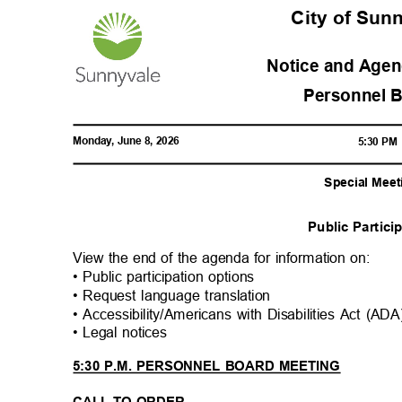
City of Su
Notice and Agen
Personnel 
Monday, June 8, 2026
5:30 P
Special Meet
Public Partic
View the end of the agenda for information on:
• Public participation options
• Request language translation
• Accessibility/Americans with Disabilities Act (A
• Legal notices
5:30 P.M. PERSONNEL BOARD MEETING