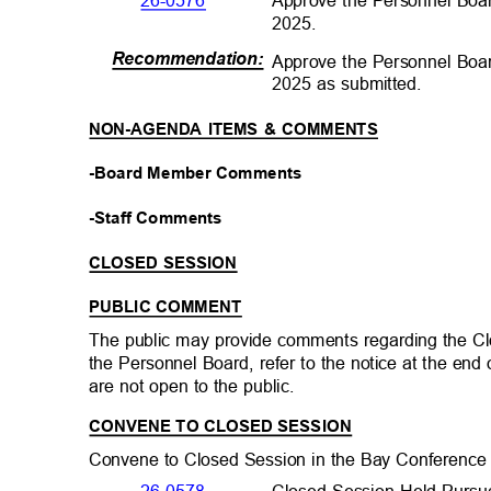
Approve the Personnel Boa
26-0576
2025.
Recommendation
:
Approve the Personnel Boa
2025 as submitted.
NON-AGENDA ITEMS & COMMENTS
-Board Member Comments
-Staff Comments
CLOSED SESSION
PUBLIC COMMENT
The public may provide comments regarding the C
the Personnel Board, refer to the notice at the en
are not open to the public.
CONVENE TO CLOSED SESSION
Convene to Closed Session in the Bay Conference
Closed Session Held Pursu